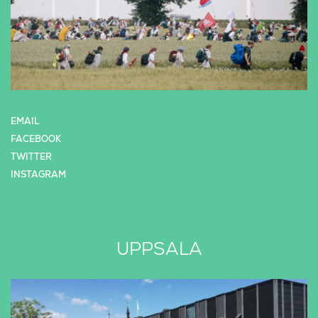
EMAIL
FACEBOOK
TWITTER
INSTAGRAM
UPPSALA