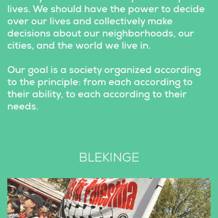
lives. We should have the power to decide 
over our lives and collectively make 
decisions about our neighborhoods, our 
cities, and the world we live in.
Our goal is a society organized according 
to the principle: from each according to 
their ability, to each according to their 
needs.
BLEKINGE