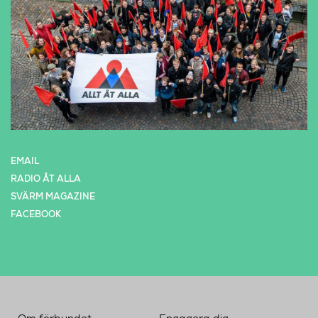
EMAIL
RADIO ÅT ALLA
SVÄRM MAGAZINE
FACEBOOK