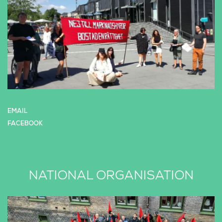
EMAIL
FACEBOOK
NATIONAL ORGANISATION