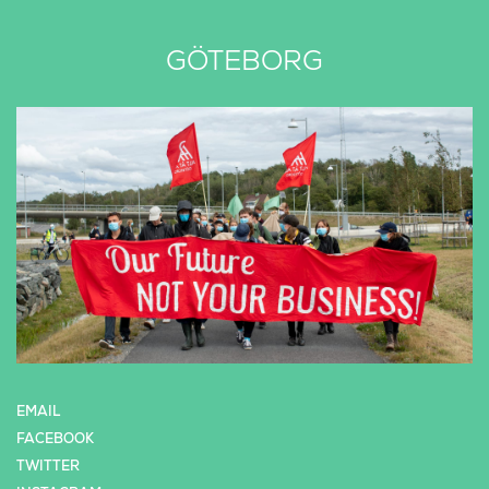
GÖTEBORG
EMAIL
FACEBOOK
TWITTER