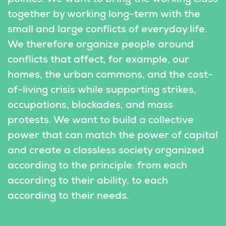
together by working long-term with the 
small and large conflicts of everyday life. 
We therefore organize people around 
conflicts that affect, for example, our 
homes, the urban commons, and the cost-
of-living crisis while supporting strikes, 
occupations, blockades, and mass 
protests. We want to build a collective 
power that can match the power of capital 
and create a classless society organized 
according to the principle: from each 
according to their ability, to each 
according to their needs.