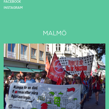
FACEBOOK
INSTAGRAM
MALMÖ