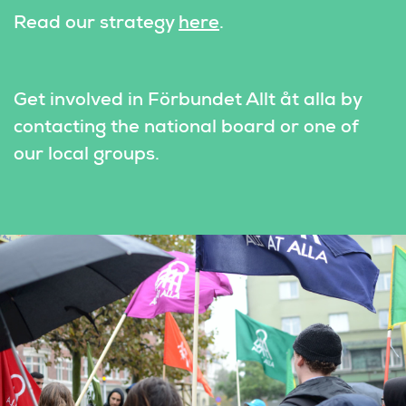
Read our strategy 
here
.
Get involved in Förbundet Allt åt alla by 
contacting the national board or one of 