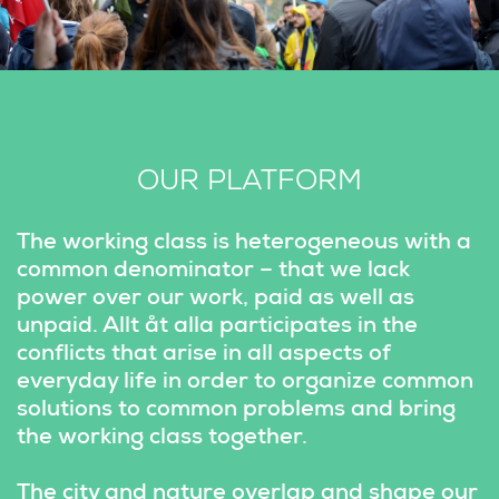
OUR PLATFORM
The working class is heterogeneous with a 
common denominator – that we lack 
power over our work, paid as well as 
unpaid. Allt åt alla participates in the 
conflicts that arise in all aspects of 
everyday life in order to organize common 
solutions to common problems and bring 
the working class together.
The city and nature overlap and shape our 