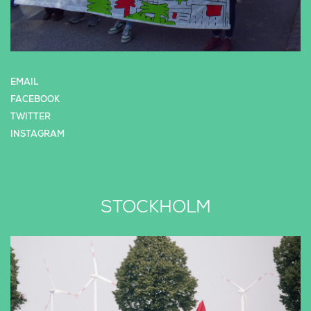
EMAIL
FACEBOOK
TWITTER
INSTAGRAM
STOCKHOLM