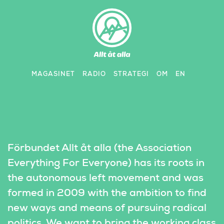
Skip
to
content
MAGASINET
RADIO
STRATEGI
OM
EN
Förbundet Allt åt alla (the Association 
Everything For Everyone) has its roots in 
the autonomous left movement and was 
formed in 2009 with the ambition to find 
new ways and means of pursuing radical 
politics. We want to bring the working class 