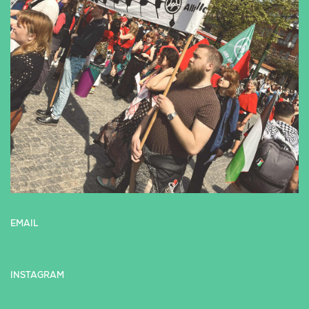
EMAIL
INSTAGRAM