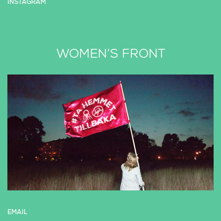
INSTAGRAM
WOMEN’S FRONT
EMAIL